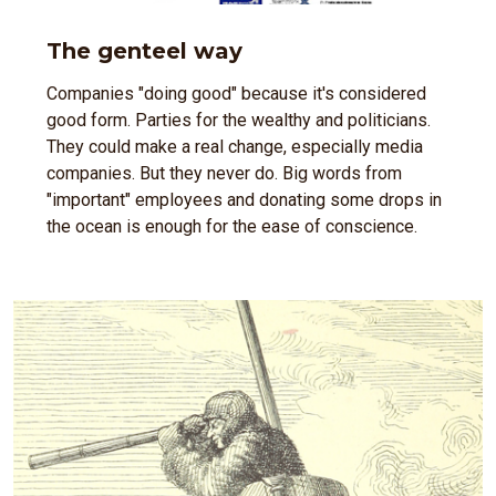
The genteel way
Companies "doing good" because it's considered
good form. Parties for the wealthy and politicians.
They could make a real change, especially media
companies. But they never do. Big words from
"important" employees and donating some drops in
the ocean is enough for the ease of conscience.