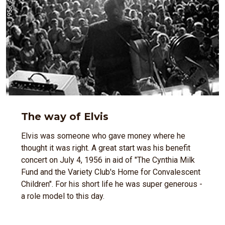
The way of Elvis
Elvis was someone who gave money where he
thought it was right. A great start was his benefit
concert on July 4, 1956 in aid of "The Cynthia Milk
Fund and the Variety Club's Home for Convalescent
Children". For his short life he was super generous -
a role model to this day.