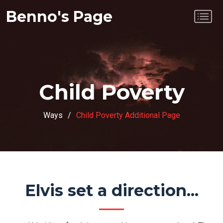
Benno's Page
Child Poverty
Ways
Child Poverty Additional Page
Elvis set a direction...