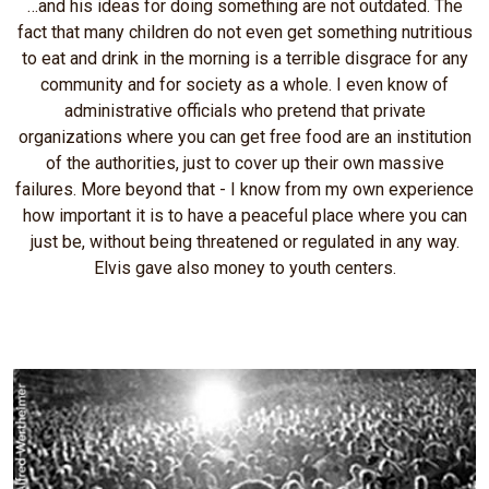
…and his ideas for doing something are not outdated. The
fact that many children do not even get something nutritious
to eat and drink in the morning is a terrible disgrace for any
community and for society as a whole. I even know of
administrative officials who pretend that private
organizations where you can get free food are an institution
of the authorities, just to cover up their own massive
failures. More beyond that - I know from my own experience
how important it is to have a peaceful place where you can
just be, without being threatened or regulated in any way.
Elvis gave also money to youth centers.