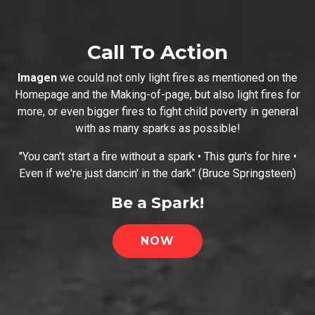
Call To Action
Imagen
we could not only light fires as mentioned on the
Homepage and the Making-of-page, but also light fires for
more, or even bigger fires to fight child poverty in general
with as many sparks as possible!
"You can't start a fire without a spark • This gun's for hire •
Even if we're just dancin' in the dark" (Bruce Springsteen)
Be a Spark!
NOW