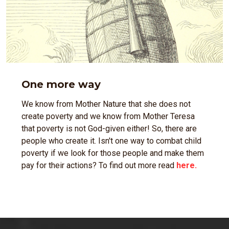
One more way
We know from Mother Nature that she does not
create poverty and we know from Mother Teresa
that poverty is not God-given either! So, there are
people who create it. Isn't one way to combat child
poverty if we look for those people and make them
pay for their actions? To find out more read
here.