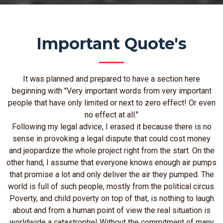
Important Quote's
It was planned and prepared to have a section here
beginning with "Very important words from very important
people that have only limited or next to zero effect! Or even
no effect at all."
Following my legal advice, I erased it because there is no
sense in provoking a legal dispute that could cost money
and jeopardize the whole project right from the start. On the
other hand, I assume that everyone knows enough air pumps
that promise a lot and only deliver the air they pumped. The
world is full of such people, mostly from the political circus.
Poverty, and child poverty on top of that, is nothing to laugh
about and from a human point of view the real situation is
worldwide a catastrophe! Without the commitment of many