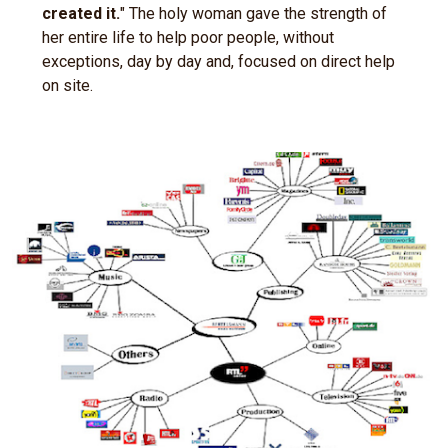
created it.
" The holy woman gave the strength of
her entire life to help poor people, without
exceptions, day by day and, focused on direct help
on site.