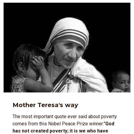
Mother Teresa's way
The most important quote ever said about poverty
comes from this Nobel Peace Prize winner:"
God
has not created poverty; it is we who have