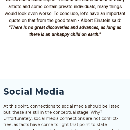
artists and some certain private individuals, many things
would look even worse. To conclude, let's have an important
quote on that from the good team - Albert Einstein said:
"There is no great discoveries and advances, as long as
there is an unhappy child on earth."
Social Media
At this point, connections to social media should be listed
but, these are still in the conceptual stage. Why?
Unfortunately, social media connections are not conflict-
free, as facts have come to light that point to state